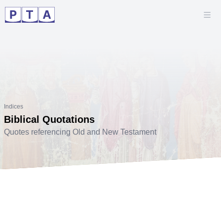
Indices
Biblical Quotations
Quotes referencing Old and New Testament