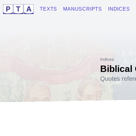
TEXTS
MANUSCRIPTS
INDICES
Indices
Biblical
Quotes refer