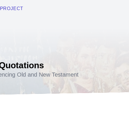
PROJECT
 Quotations
encing Old and New Testament