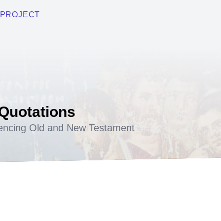
PROJECT
 Quotations
encing Old and New Testament