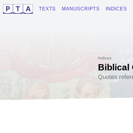
TEXTS
MANUSCRIPTS
INDICES
Indices
Biblical
Quotes refer