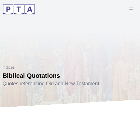
Indices
Biblical Quotations
Quotes referencing Old and New Testament