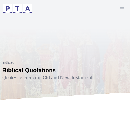
Indices
Biblical Quotations
Quotes referencing Old and New Testament