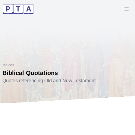
Indices
Biblical Quotations
Quotes referencing Old and New Testament