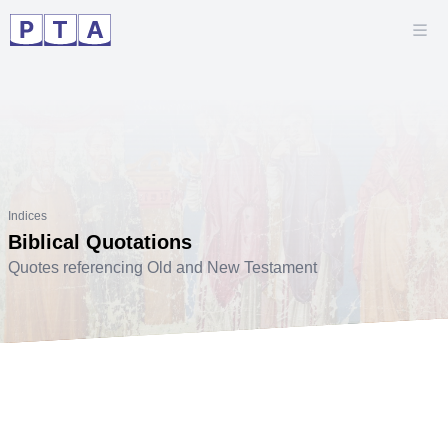
Indices
Biblical Quotations
Quotes referencing Old and New Testament