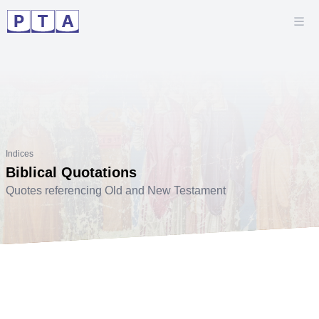
Indices
Biblical Quotations
Quotes referencing Old and New Testament