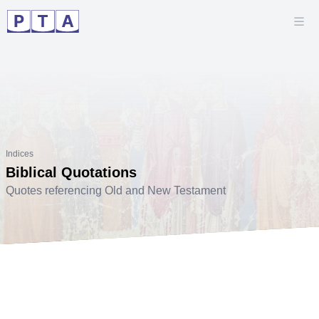
Indices
Biblical Quotations
Quotes referencing Old and New Testament