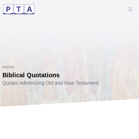
Indices
Biblical Quotations
Quotes referencing Old and New Testament