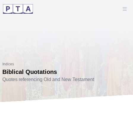
Indices
Biblical Quotations
Quotes referencing Old and New Testament