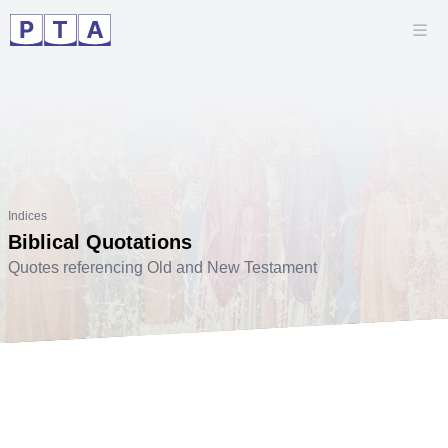
Indices
Biblical Quotations
Quotes referencing Old and New Testament