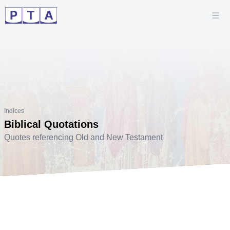
Indices
Biblical Quotations
Quotes referencing Old and New Testament