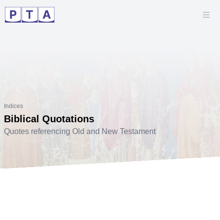
Indices
Biblical Quotations
Quotes referencing Old and New Testament