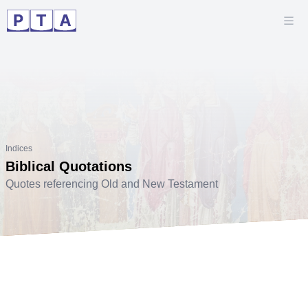
Indices
Biblical Quotations
Quotes referencing Old and New Testament