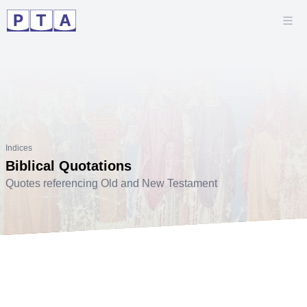
Indices
Biblical Quotations
Quotes referencing Old and New Testament