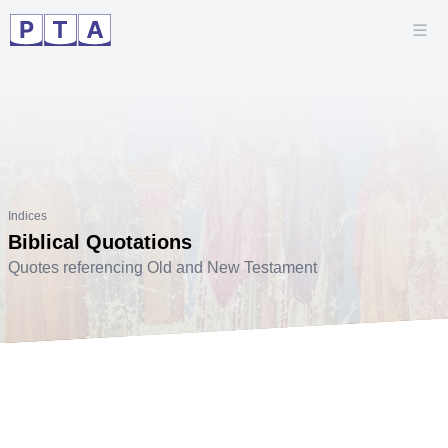
Indices
Biblical Quotations
Quotes referencing Old and New Testament