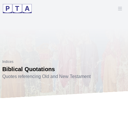
Indices
Biblical Quotations
Quotes referencing Old and New Testament