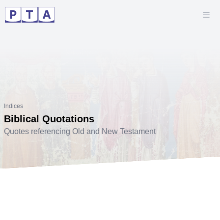
Indices
Biblical Quotations
Quotes referencing Old and New Testament