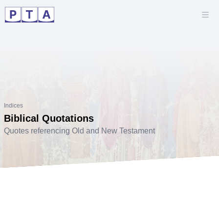
Indices
Biblical Quotations
Quotes referencing Old and New Testament