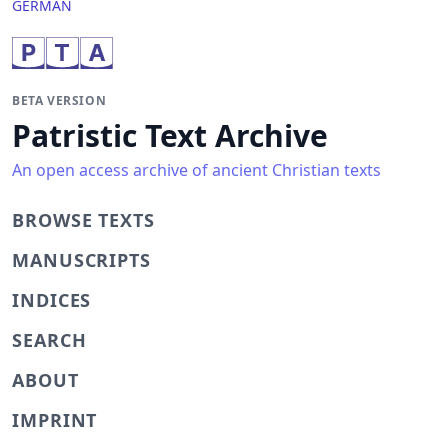
GERMAN
BETA VERSION
Patristic Text Archive
An open access archive of ancient Christian texts
BROWSE TEXTS
MANUSCRIPTS
INDICES
SEARCH
ABOUT
IMPRINT